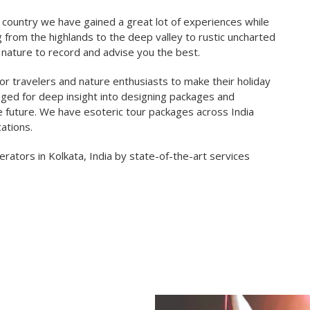
 country we have gained a great lot of experiences while
g from the highlands to the deep valley to rustic uncharted
nature to record and advise you the best.
r travelers and nature enthusiasts to make their holiday
edged for deep insight into designing packages and
e future. We have esoteric tour packages across India
ations.
ators in Kolkata, India by state-of-the-art services