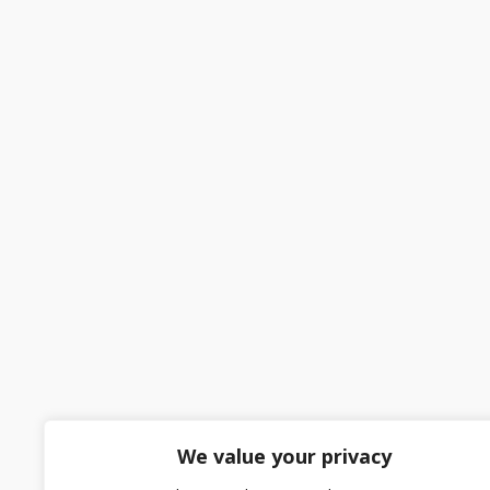
We value your privacy