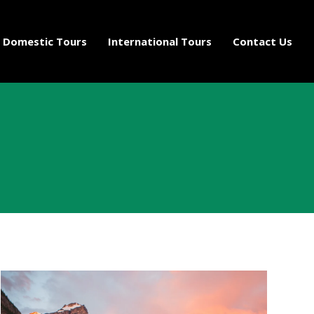
Domestic Tours
International Tours
Contact Us