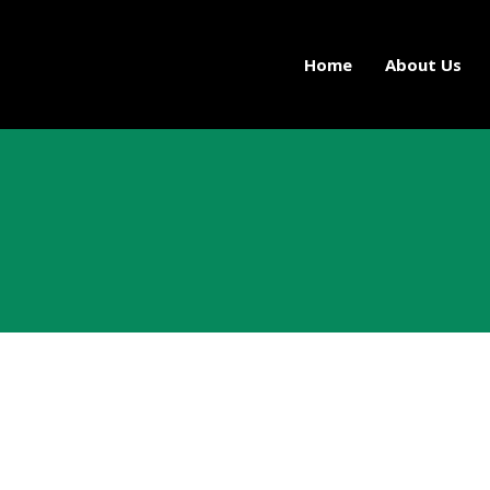
Home
About Us