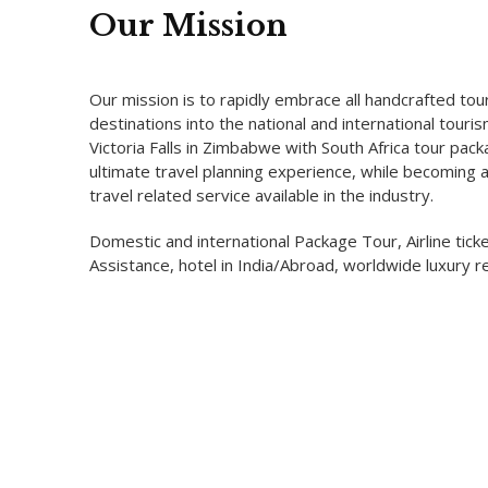
Our Mission
Our mission is to rapidly embrace all handcrafted tou
destinations into the national and international tour
Victoria Falls in Zimbabwe with South Africa tour pac
ultimate travel planning experience, while becoming 
travel related service available in the industry.
Domestic and international Package Tour, Airline ticke
Assistance, hotel in India/Abroad, worldwide luxury re