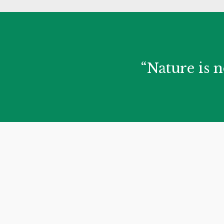
“Nature is n