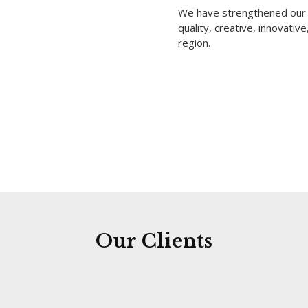
We have strengthened our p
quality, creative, innovativ
region.
Our Clients