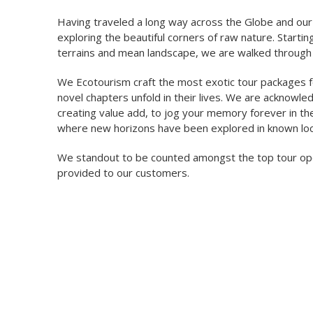
Having traveled a long way across the Globe and our
exploring the beautiful corners of raw nature. Startin
terrains and mean landscape, we are walked through 
We Ecotourism craft the most exotic tour packages fo
novel chapters unfold in their lives. We are acknowl
creating value add, to jog your memory forever in th
where new horizons have been explored in known loc
We standout to be counted amongst the top tour oper
provided to our customers.