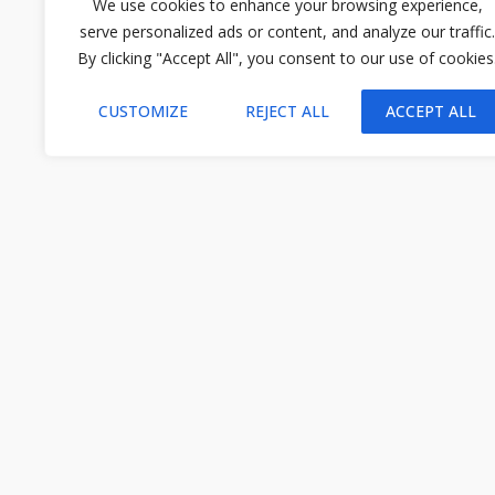
We use cookies to enhance your browsing experience,
serve personalized ads or content, and analyze our traffic.
By clicking "Accept All", you consent to our use of cookies
CUSTOMIZE
REJECT ALL
ACCEPT ALL
STAY CONNECTED
Subscribe and receive the latest insights from Ecotourism.