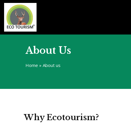
About Us
Home
»
About us
Why Ecotourism?