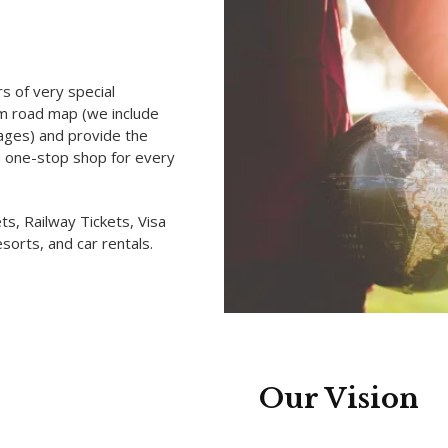
rs of very special
ism road map (we include
kages) and provide the
a one-stop shop for every
ts, Railway Tickets, Visa
sorts, and car rentals.
Our Vision