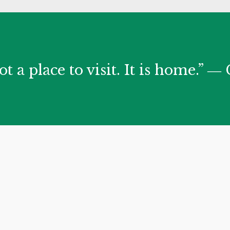
ot a place to visit. It is home.” 