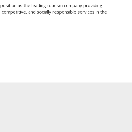
osition as the leading tourism company providing
e, competitive, and socially responsible services in the