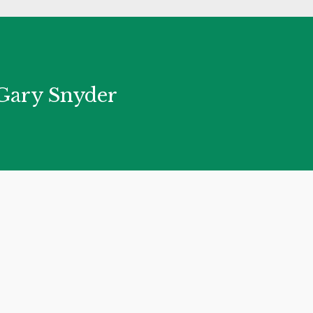
― Gary Snyder