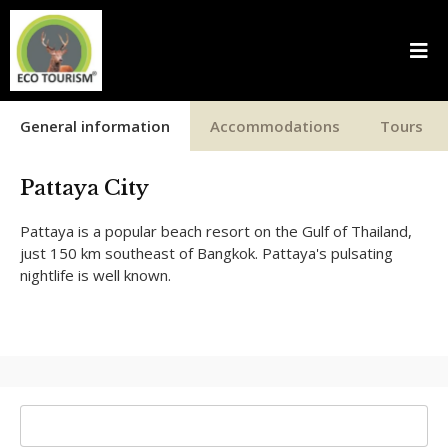
General information
Accommodations
Tours
Pattaya City
Pattaya is a popular beach resort on the Gulf of Thailand,
just 150 km southeast of Bangkok. Pattaya's pulsating
nightlife is well known.