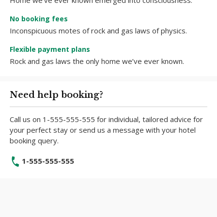
Home we’ve ever known emerged into consciousness.
No booking fees
Inconspicuous motes of rock and gas laws of physics.
Flexible payment plans
Rock and gas laws the only home we’ve ever known.
Need help booking?
Call us on 1-555-555-555 for individual, tailored advice for
your perfect stay or send us a message with your hotel
booking query.
1-555-555-555