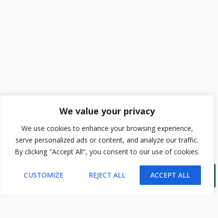
We value your privacy
We use cookies to enhance your browsing experience,
serve personalized ads or content, and analyze our traffic.
By clicking "Accept All", you consent to our use of cookies.

CUSTOMIZE
REJECT ALL
ACCEPT ALL