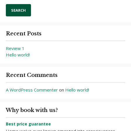
Recent Posts
Review 1
Hello world!
Recent Comments
A WordPress Commenter
on
Hello world!
Why book with us?
Best price guarantee