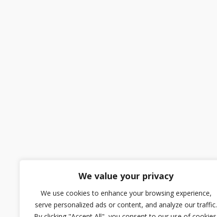
We value your privacy
We use cookies to enhance your browsing experience,
serve personalized ads or content, and analyze our traffic.
By clicking "Accept All", you consent to our use of cookies