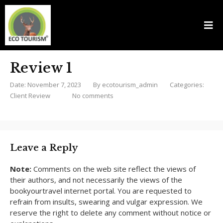
Review 1
Date: November 7, 2023
By
ecotourism_admin
Categories:
Client Review
No comments
Leave a Reply
Note:
Comments on the web site reflect the views of
their authors, and not necessarily the views of the
bookyourtravel internet portal. You are requested to
refrain from insults, swearing and vulgar expression. We
reserve the right to delete any comment without notice or