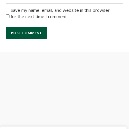
Save my name, email, and website in this browser
for the next time I comment.