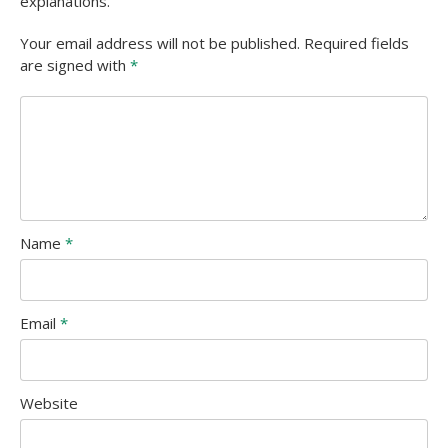
explanations.
Your email address will not be published. Required fields
are signed with
*
Name
*
Email
*
Website