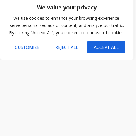
We value your privacy
We use cookies to enhance your browsing experience,
serve personalized ads or content, and analyze our traffic.
By clicking "Accept All", you consent to our use of cookies.

CUSTOMIZE
REJECT ALL
ACCEPT ALL
STAY CONNECTED
Subscribe and receive the latest insights from Ecotourism.